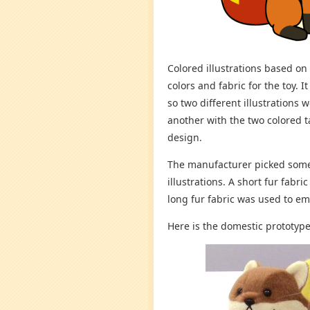
Colored illustrations based on
colors and fabric for the toy. It
so two different illustrations 
another with the two colored ta
design.
The manufacturer picked some 
illustrations. A short fur fabr
long fur fabric was used to em
Here is the domestic prototype