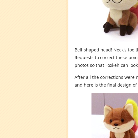
Bell-shaped head! Neck's too th
Requests to correct these poi
photos so that Foxkeh can look
After all the corrections were
and here is the final design of