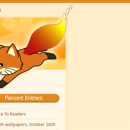
ce To Readers
eh wallpapers, October 2009