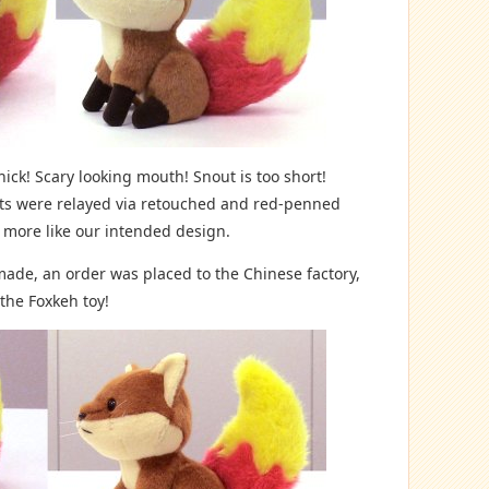
ick! Scary looking mouth! Snout is too short!
nts were relayed via retouched and red-penned
 more like our intended design.
 made, an order was placed to the Chinese factory,
 the Foxkeh toy!