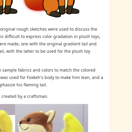
 original rough sketches were used to discuss the
 is difficult to express color gradation in plush toys,
were made, one with the original gradient tail and
il, with the latter to be used for the plush toy
sample fabrics and colors to match the colored
ic was used for Foxkeh's body to make him lean, and a
phasize his flaming tail.
 created by a craftsman.