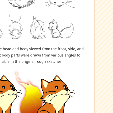
he head and body viewed from the front, side, and
t body parts were drawn from various angles to
visible in the original rough sketches.