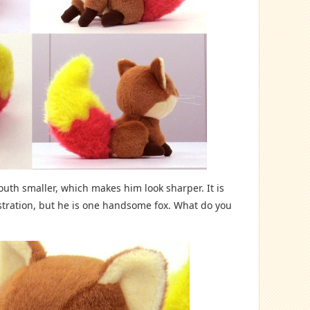
uth smaller, which makes him look sharper. It is
lustration, but he is one handsome fox. What do you