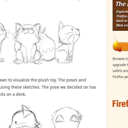
Browse in
upgrade t
safest an
Firefox ye
wn to visualize the plush toy. The poses and
 using these sketches. The pose we decided on has
its on a desk.