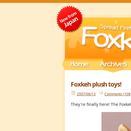
Foxkeh plush toys!
2007/08/13
Comments (108
They're finally here! The Foxke