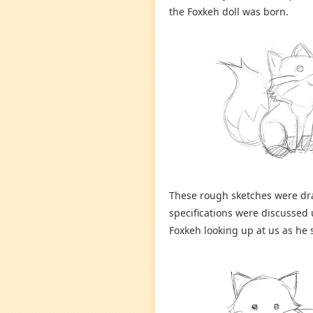
the Foxkeh doll was born.
These rough sketches were dra
specifications were discussed
Foxkeh looking up at us as he s