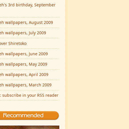
eh's 3rd birthday, September
eh wallpapers, August 2009
eh wallpapers, July 2009
over Shiretoko
eh wallpapers, June 2009
eh wallpapers, May 2009
eh wallpapers, April 2009
eh wallpapers, March 2009
: subscribe in your RSS reader