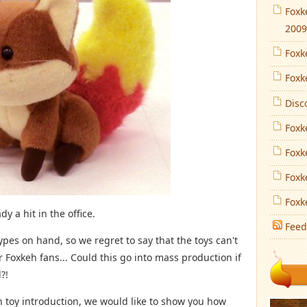
Foxk
2009
Foxk
Foxk
Disc
Foxk
Foxk
Foxk
Foxk
y a hit in the office.
Feed
ypes on hand, so we regret to say that the toys can't
 Foxkeh fans... Could this go into mass production if
?!
sh toy introduction, we would like to show you how