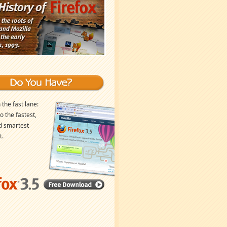
 the fast lane:
o the fastest,
d smartest
t.