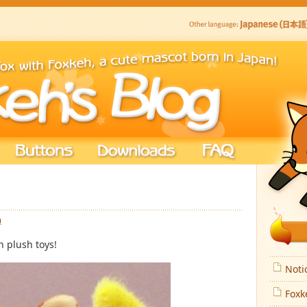
)
h plush toys!
Noti
Foxk