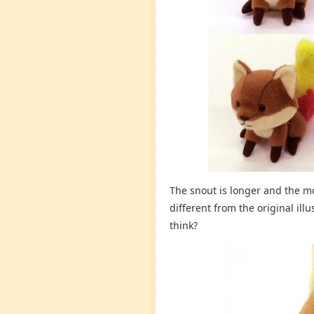
The snout is longer and the mo
different from the original il
think?