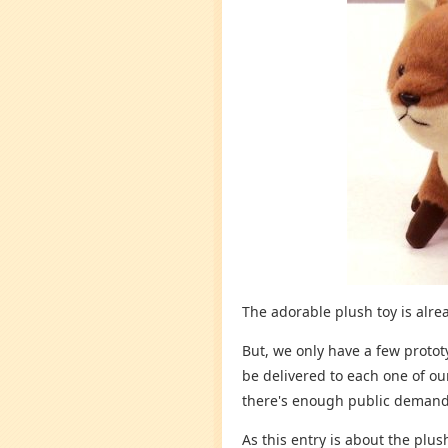
The adorable plush toy is alread
But, we only have a few protot
be delivered to each one of our
there's enough public demand
As this entry is about the plu