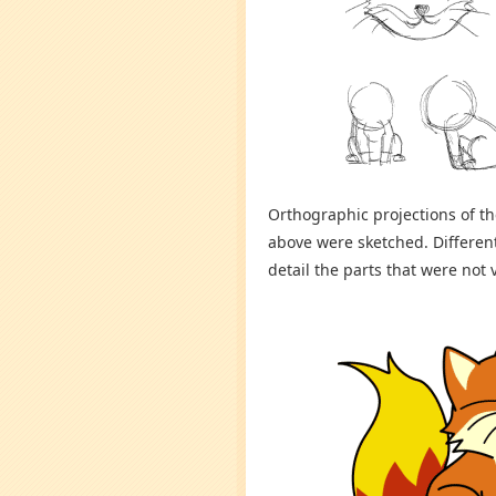
Orthographic projections of t
above were sketched. Differen
detail the parts that were not 