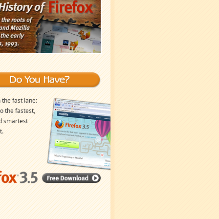
 the fast lane:
o the fastest,
d smartest
t.