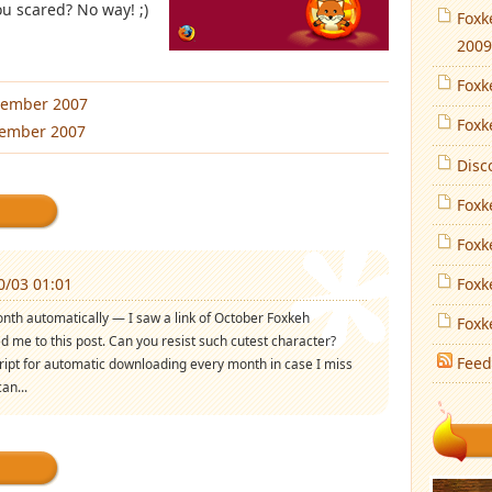
ou scared? No way! ;)
Foxk
2009
Foxk
tember 2007
Foxk
vember 2007
Disc
Foxk
Foxk
0/03 01:01
Foxk
nth automatically — I saw a link of October Foxkeh
Foxk
led me to this post. Can you resist such cutest character?
Feed
ript for automatic downloading every month in case I miss
an...