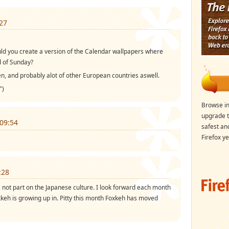
27
could you create a version of the Calendar wallpapers where
d of Sunday?
n, and probably alot of other European countries aswell.
")
Browse in
upgrade t
09:54
safest an
Firefox ye
:28
 not part on the Japanese culture. I look forward each month
oxkeh is growing up in. Pitty this month Foxkeh has moved