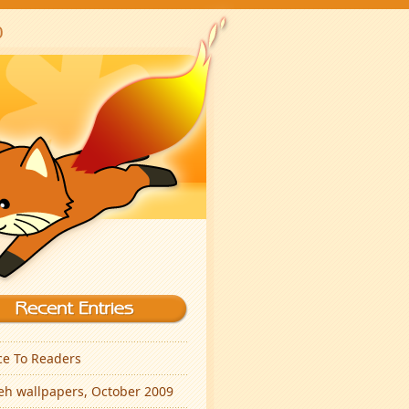
ce To Readers
eh wallpapers, October 2009