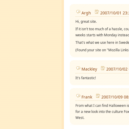
Argh
2007/10/01 23:
Hi, great site.
If it isn't too much of a hassle, 
weeks starts with Monday instea
That's what we use here in Swede
(Found your site on "Mozilla Links
Mackley
2007/10/02 
It's fantastic!
Frank
2007/10/09 08
From what I can find Halloween is
for a new look into the culture F
West.