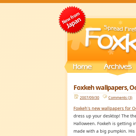
Foxkeh wallpapers, O
2007/09/30
Comments (3)
Foxkeh's new wallpapers for O
dress up your desktop! The th
Halloween. Foxkeh is getting i
made with a big pumpkin. His 