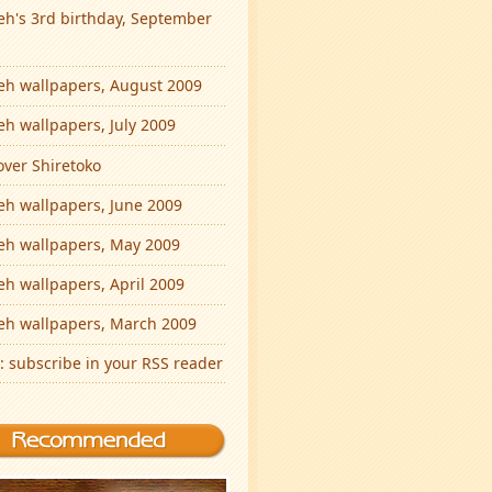
eh's 3rd birthday, September
eh wallpapers, August 2009
eh wallpapers, July 2009
over Shiretoko
eh wallpapers, June 2009
eh wallpapers, May 2009
eh wallpapers, April 2009
eh wallpapers, March 2009
: subscribe in your RSS reader