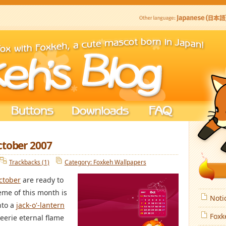
ctober 2007
Trackbacks (1)
Category: Foxkeh Wallpapers
ctober
are ready to
eme of this month is
Noti
nto a
jack-o'-lantern
Foxk
eerie eternal flame