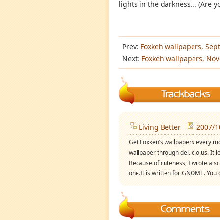
lights in the darkness... (Are y
Prev:
Foxkeh wallpapers, Sep
Next:
Foxkeh wallpapers, No
Living Better
2007/1
Get Foxken’s wallpapers every mo
wallpaper through del.icio.us. It 
Because of cuteness, I wrote a sc
one.It is written for GNOME. You c