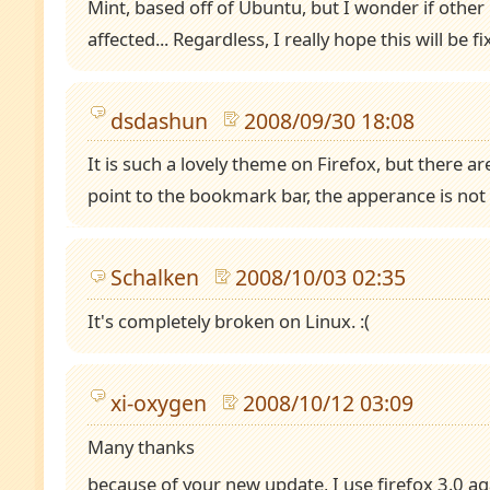
Mint, based off of Ubuntu, but I wonder if other 
affected... Regardless, I really hope this will be fi
dsdashun
2008/09/30 18:08
It is such a lovely theme on Firefox, but there 
point to the bookmark bar, the apperance is not
Schalken
2008/10/03 02:35
It's completely broken on Linux. :(
xi-oxygen
2008/10/12 03:09
Many thanks
because of your new update, I use firefox 3.0 ag