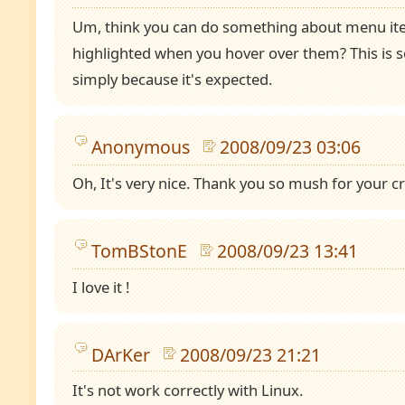
Um, think you can do something about menu it
highlighted when you hover over them? This is s
simply because it's expected.
Anonymous
2008/09/23 03:06
Oh, It's very nice. Thank you so mush for your cre
TomBStonE
2008/09/23 13:41
I love it !
DArKer
2008/09/23 21:21
It's not work correctly with Linux.