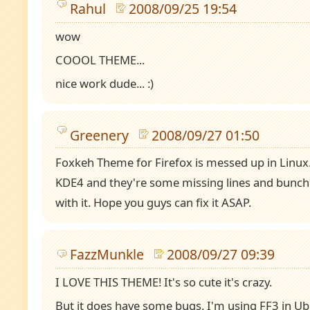
Rahul
2008/09/25 19:54
wow
COOOL THEME...
nice work dude... :)
Greenery
2008/09/27 01:50
Foxkeh Theme for Firefox is messed up in Linux
KDE4 and they're some missing lines and bunch 
with it. Hope you guys can fix it ASAP.
FazzMunkle
2008/09/27 09:39
I LOVE THIS THEME! It's so cute it's crazy.
But it does have some bugs. I'm using FF3 in Ub