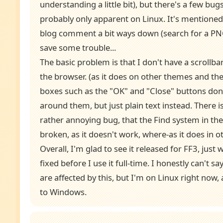
understanding a little bit), but there's a few bug
probably only apparent on Linux. It's mentioned 
blog comment a bit ways down (search for a PN
save some trouble...
The basic problem is that I don't have a scrollbar
the browser. (as it does on other themes and the 
boxes such as the "OK" and "Close" buttons don
around them, but just plain text instead. There is
rather annoying bug, that the Find system in the
broken, as it doesn't work, where-as it does in 
Overall, I'm glad to see it released for FF3, just
fixed before I use it full-time. I honestly can't s
are affected by this, but I'm on Linux right now
to Windows.