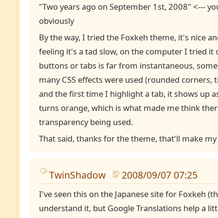
"Two years ago on September 1st, 2008" <--- y
obviously
By the way, I tried the Foxkeh theme, it's nice and
feeling it's a tad slow, on the computer I tried it 
buttons or tabs is far from instantaneous, som
many CSS effects were used (rounded corners, tr
and the first time I highlight a tab, it shows up a
turns orange, which is what made me think ther
transparency being used.
That said, thanks for the theme, that'll make my 
TwinShadow
2008/09/07 07:25
I've seen this on the Japanese site for Foxkeh (t
understand it, but Google Translations help a lit