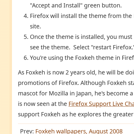
"Accept and Install" green button.
Firefox will install the theme from th
site.
Once the theme is installed, you must 
see the theme. Select "restart Firefox.
You're using the Foxkeh theme in Firef
As Foxkeh is now 2 years old, he will be 
promotions of Firefox. Although Foxkeh st
mascot for Mozilla in Japan, he's become a
is now seen at the
Firefox Support Live Ch
support Foxkeh as he explores the greater
Prev:
Foxkeh wallpapers, August 2008