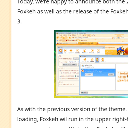
Today, we're happy to announce both the 
Foxkeh as well as the release of the Foxke
3.
As with the previous version of the theme,
loading, Foxkeh wil run in the upper right