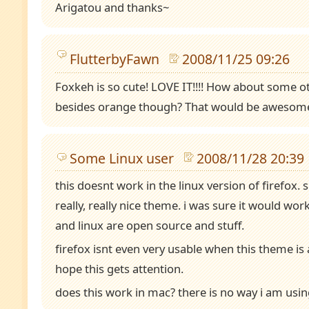
Arigatou and thanks~
FlutterbyFawn
2008/11/25 09:26
Foxkeh is so cute! LOVE IT!!!! How about some o
besides orange though? That would be awesome
Some Linux user
2008/11/28 20:39
this doesnt work in the linux version of firefox. s
really, really nice theme. i was sure it would wor
and linux are open source and stuff.
firefox isnt even very usable when this theme is a
hope this gets attention.
does this work in mac? there is no way i am usi