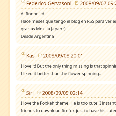
Federico Gervasoni
2008/09/07 09:
Al finnnn! :d
Hace meses que tengo el blog en RSS para ver e
gracias Mozilla Japan :)
Desde Argentina
Kas
2008/09/08 20:01
I love it! But the only thing missing is that spin
I liked it better than the flower spinning..
Siri
2008/09/09 02:14
I love the Foxkeh theme! He is too cute! I insta
friends to download firefox just to have his cute