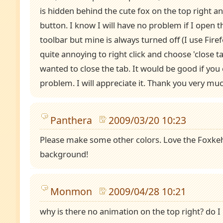
is hidden behind the cute fox on the top right and
button. I know I will have no problem if I open
toolbar but mine is always turned off (I use Firef
quite annoying to right click and choose 'close ta
wanted to close the tab. It would be good if you c
problem. I will appreciate it. Thank you very muc
Panthera
2009/03/20 10:23
Please make some other colors. Love the Foxkeh
background!
Monmon
2009/04/28 10:21
why is there no animation on the top right? do I h