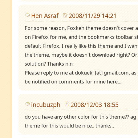
Hen Asraf
2008/11/29 14:21
For some reason, Foxkeh theme doesn't cover all
on Firefox for me, and the bookmarks toolbar sta
default Firefox. I really like this theme and I w
the theme, maybe it doesn't download right? Or
solution? Thanks n.n
Please reply to me at dokueki [at] gmail.com, as 
be notified on comments for mine here...
incubuzph
2008/12/03 18:55
do you have any other color for this theme?? ag
theme for this would be nice.. thanks..