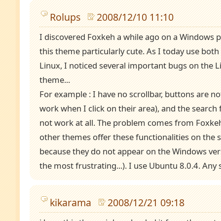
Rolups
2008/12/10 11:10
I discovered Foxkeh a while ago on a Windows 
this theme particularly cute. As I today use bo
Linux, I noticed several important bugs on the L
theme...
For example : I have no scrollbar, buttons are not
work when I click on their area), and the search 
not work at all. The problem comes from Foxke
other themes offer these functionalities on the 
because they do not appear on the Windows vers
the most frustrating...). I use Ubuntu 8.0.4. Any 
kikarama
2008/12/21 09:18