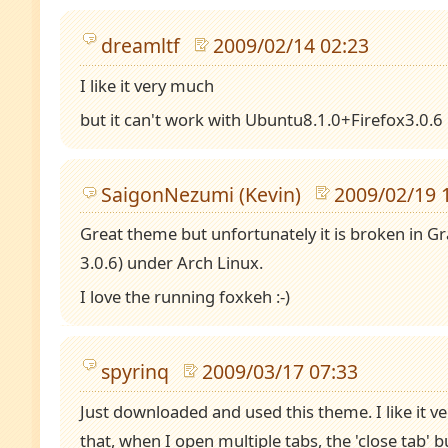
dreamltf
2009/02/14 02:23
I like it very much
but it can't work with Ubuntu8.1.0+Firefox3.0.6
SaigonNezumi (Kevin)
2009/02/19 
Great theme but unfortunately it is broken in Gr
3.0.6) under Arch Linux.
I love the running foxkeh :-)
spyrinq
2009/03/17 07:33
Just downloaded and used this theme. I like it 
that, when I open multiple tabs, the 'close tab' b