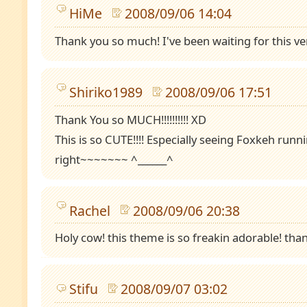
HiMe
2008/09/06 14:04
Thank you so much! I've been waiting for this ve
Shiriko1989
2008/09/06 17:51
Thank You so MUCH!!!!!!!!!! XD
This is so CUTE!!!! Especially seeing Foxkeh runn
right~~~~~~~ ^______^
Rachel
2008/09/06 20:38
Holy cow! this theme is so freakin adorable! tha
Stifu
2008/09/07 03:02