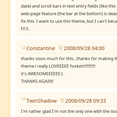
date) and scroll bars in text entry fields (like thi
web-page feature (the bar at the bottom) is dea
fix this. I want to use this theme, but I can't be
FF3.
Constantine
2008/09/28 04:00
thanks sooo much for this...thanks for making t
theme.i really LOVEEEEE foxkeh!!!!!!!!!!!
it's AWESOMEEEEEE:)
THANKS AGAIN!
TwinShadow
2008/09/28 09:33
I'm rather glad I'm not the only one with the iss