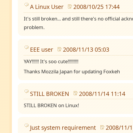
A Linux User
2008/10/25 17:44
It's still broken... and still there's no official 
problem.
EEE user
2008/11/13 05:03
YAY!!!!!! It's soo cute!!!!!!!!!
Thanks Mozzila Japan for updating Foxkeh
STILL BROKEN
2008/11/14 11:14
STILL BROKEN on Linux!
Just system requirement
2008/11/1