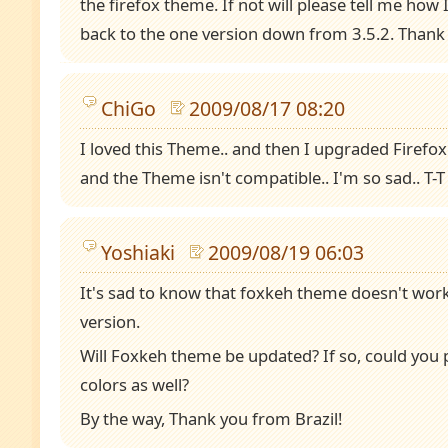
the firefox theme. If not will please tell me ho
back to the one version down from 3.5.2. Thank
ChiGo
2009/08/17 08:20
I loved this Theme.. and then I upgraded Firefox
and the Theme isn't compatible.. I'm so sad.. T-T
Yoshiaki
2009/08/19 06:03
It's sad to know that foxkeh theme doesn't work
version.
Will Foxkeh theme be updated? If so, could you 
colors as well?
By the way, Thank you from Brazil!