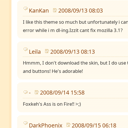
KanKan
2008/09/13 08:03
I like this theme so much but unfortunately i cant
error while i m dl-ing.Izzit cant fix mozilla 3.1?
Leila
2008/09/13 08:13
Hmmm, I don't download the skin, but I do use
and buttons! He's adorable!
-
2008/09/14 15:58
Foxkeh's Ass is on Fire!! >;)
DarkPhoenix
2008/09/15 06:18