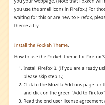
you your webpage. (Note that Foxkeh will n
you use the small icons in Firefox.) For t
waiting for this or are new to Firefox, ple
theme a try.
Install the Foxkeh Theme
.
How to use the Foxkeh theme for Firefox 3
Install Firefox 3. (If you are already us
please skip step 1.)
Click to the Mozilla Add-ons page for 
and click on the green "Add to Firefox
Read the end user license agreement a