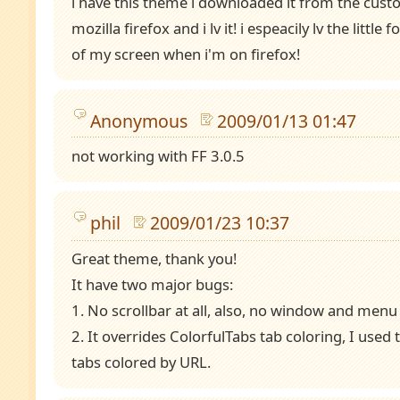
i have this theme i downloaded it from the cust
mozilla firefox and i lv it! i espeacily lv the little
of my screen when i'm on firefox!
Anonymous
2009/01/13 01:47
not working with FF 3.0.5
phil
2009/01/23 10:37
Great theme, thank you!
It have two major bugs:
1. No scrollbar at all, also, no window and menu
2. It overrides ColorfulTabs tab coloring, I used 
tabs colored by URL.