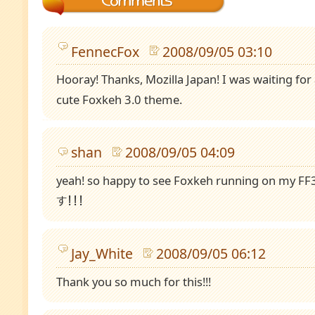
FennecFox
2008/09/05 03:10
Hooray! Thanks, Mozilla Japan! I was waiting for 
cute Foxkeh 3.0 theme.
shan
2008/09/05 04:09
yeah! so happy to see Foxkeh running on m
す！！！
Jay_White
2008/09/05 06:12
Thank you so much for this!!!