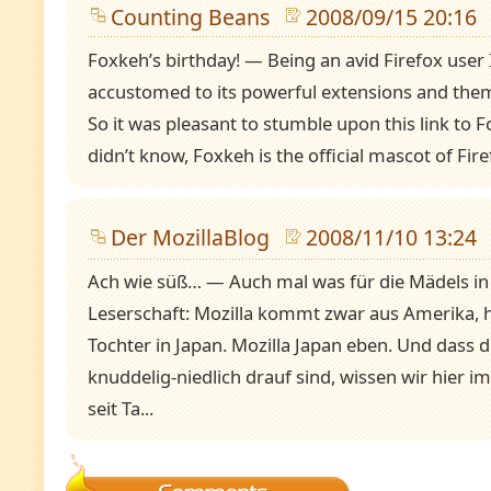
Counting Beans
2008/09/15 20:16
Foxkeh’s birthday! — Being an avid Firefox user
accustomed to its powerful extensions and them
So it was pleasant to stumble upon this link to F
didn’t know, Foxkeh is the official mascot of Firef
Der MozillaBlog
2008/11/10 13:24
Ach wie süß… — Auch mal was für die Mädels in
Leserschaft: Mozilla kommt zwar aus Amerika, h
Tochter in Japan. Mozilla Japan eben. Und dass d
knuddelig-niedlich drauf sind, wissen wir hier i
seit Ta...