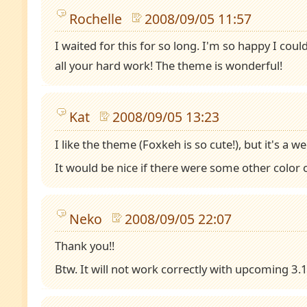
Rochelle
2008/09/05 11:57
I waited for this for so long. I'm so happy I coul
all your hard work! The theme is wonderful!
Kat
2008/09/05 13:23
I like the theme (Foxkeh is so cute!), but it's a wee
It would be nice if there were some other color o
Neko
2008/09/05 22:07
Thank you!!
Btw. It will not work correctly with upcoming 3.1 