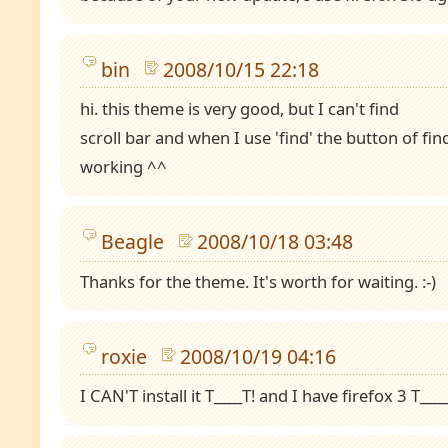
bin
2008/10/15 22:18
hi. this theme is very good, but I can't find
scroll bar and when I use 'find' the button of fin
working ^^
Beagle
2008/10/18 03:48
Thanks for the theme. It's worth for waiting. :-)
roxie
2008/10/19 04:16
I CAN'T install it T____T! and I have firefox 3 T___