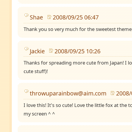
Shae
2008/09/25 06:47
Thank you so very much for the sweetest theme eve
Jackie
2008/09/25 10:26
Thanks for spreading more cute from Japan! I l
cute stuff)!
throwuparainbow@aim.com
2008/
I love this! It's so cute! Love the little fox at the 
my screen ^ ^