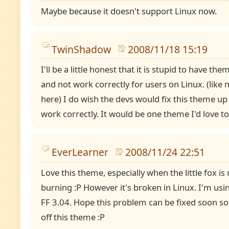
Maybe because it doesn't support Linux now.
TwinShadow
2008/11/18 15:19
I'll be a little honest that it is stupid to have t
and not work correctly for users on Linux. (like
here) I do wish the devs would fix this theme u
work correctly. It would be one theme I'd love t
EverLearner
2008/11/24 22:51
Love this theme, especially when the little fox is 
burning :P However it's broken in Linux. I'm us
FF 3.04. Hope this problem can be fixed soon so
off this theme :P