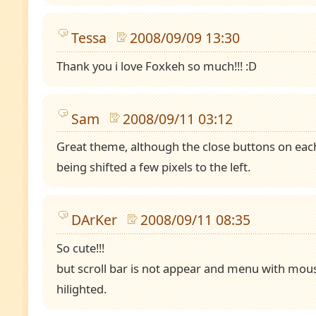
Tessa
2008/09/09 13:30
Thank you i love Foxkeh so much!!! :D
Sam
2008/09/11 03:12
Great theme, although the close buttons on eac
being shifted a few pixels to the left.
DArKer
2008/09/11 08:35
So cute!!!
but scroll bar is not appear and menu with mous
hilighted.