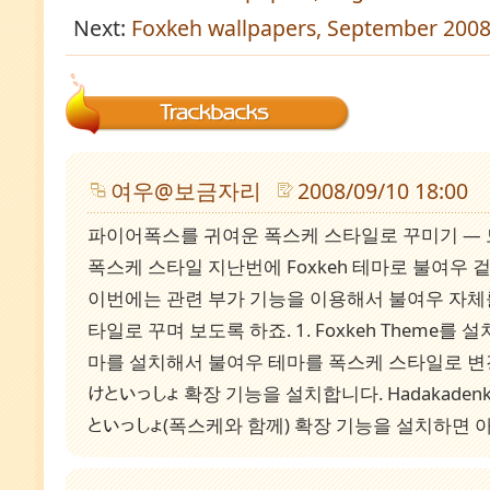
Next:
Foxkeh wallpapers, September 200
여우@보금자리
2008/09/10 18:00
파이어폭스를 귀여운 폭스케 스타일로 꾸미기 —
폭스케 스타일 지난번에 Foxkeh 테마로 불여우
이번에는 관련 부가 기능을 이용해서 불여우 자체
타일로 꾸며 보도록 하죠. 1. Foxkeh Theme를 설
마를 설치해서 불여우 테마를 폭스케 스타일로 변경
けといっしょ 확장 기능을 설치합니다. Hadakaden
といっしょ(폭스케와 함께) 확장 기능을 설치하면 아