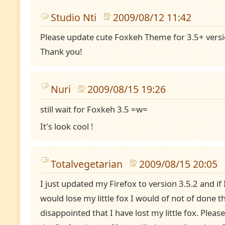
Studio Nti
2009/08/12 11:42
Please update cute Foxkeh Theme for 3.5+ versi
Thank you!
Nuri
2009/08/15 19:26
still wait for Foxkeh 3.5 =w=
It's look cool !
Totalvegetarian
2009/08/15 20:05
I just updated my Firefox to version 3.5.2 and if
would lose my little fox I would of not of done th
disappointed that I have lost my little fox. Please 