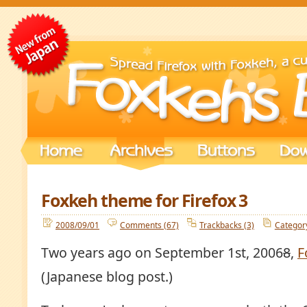
Foxkeh theme for Firefox 3
2008/09/01
Comments (67)
Trackbacks (3)
Categor
Two years ago on September 1st, 2006
8
,
F
(Japanese blog post.)