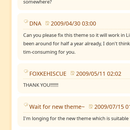
somewhere?
DNA
2009/04/30 03:00
Can you please fix this theme so it will work in Li
been around for half a year already, I don't think
tim-consuming for you.
FOXKEHISCUE
2009/05/11 02:02
THANK YOU!!!!!!!
Wait for new theme~
2009/07/15 0
I'm longing for the new theme which is suitable 