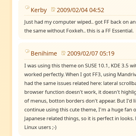
Kerby
2009/02/04 04:52
Just had my computer wiped.. got FF back on and
the same without Foxkeh.. this is a FF Essential.
Benihime
2009/02/07 05:19
I was using this theme on SUSE 10.1, KDE 3.5 with
worked perfectly. When I got FF3, using Mandriv
had the same issues related here: lateral scrollbar
browser function doesn't work, it doesn't highlig
of menus, botton borders don't appear. But I'd l
continue using this cute theme, I'm a huge fan
Japanese related things, so it is perfect in looks.
Linux users ;-)