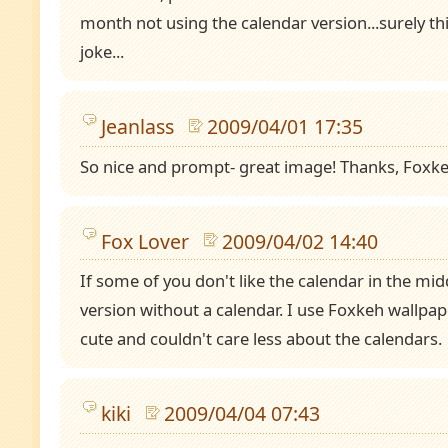
month not using the calendar version...surely thi
joke...
Jeanlass
2009/04/01 17:35
So nice and prompt- great image! Thanks, Foxke
Fox Lover
2009/04/02 14:40
If some of you don't like the calendar in the midd
version without a calendar. I use Foxkeh wallpa
cute and couldn't care less about the calendars.
kiki
2009/04/04 07:43