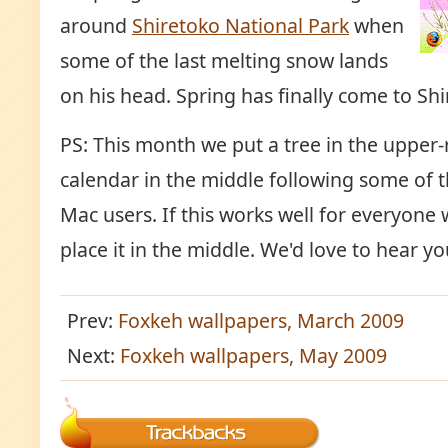
around
Shiretoko National Park
when
some of the last melting snow lands
on his head. Spring has finally come to Shi
PS: This month we put a tree in the upper-
calendar in the middle following some of 
Mac users. If this works well for everyone 
place it in the middle. We'd love to hear 
Prev:
Foxkeh wallpapers, March 2009
Next:
Foxkeh wallpapers, May 2009