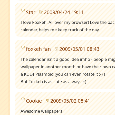
Star
2009/04/24 19:11
I love Foxkeh! All over my browser! Love the ba
calendar, helps me keep track of the day.
foxkeh fan
2009/05/01 08:43
The calendar isn't a good idea imho - people mi
wallpaper in another month or have their own cal
a KDE4 Plasmoid (you can even rotate it ;-) )
But Foxkeh is as cute as always =)
Cookie
2009/05/02 08:41
Awesome wallpapers!