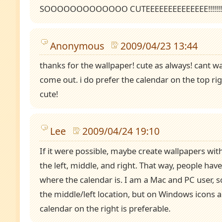
SOOOOOOOOOOOOO CUTEEEEEEEEEEEEEE!!!!!!!!!!!
Anonymous
2009/04/23 13:44
thanks for the wallpaper! cute as always! cant wa
come out. i do prefer the calendar on the top righ
cute!
Lee
2009/04/24 19:10
If it were possible, maybe create wallpapers wit
the left, middle, and right. That way, people have
where the calendar is. I am a Mac and PC user, so
the middle/left location, but on Windows icons ar
calendar on the right is preferable.