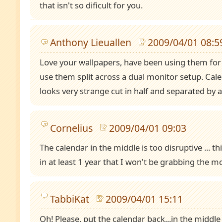
that isn't so dificult for you.
Anthony Lieuallen
2009/04/01 08:5
Love your wallpapers, have been using them for 
use them split across a dual monitor setup. Cal
looks very strange cut in half and separated by 
Cornelius
2009/04/01 09:03
The calendar in the middle is too disruptive ... th
in at least 1 year that I won't be grabbing the mo
TabbiKat
2009/04/01 15:11
Oh! Please, put the calendar back...in the middle i