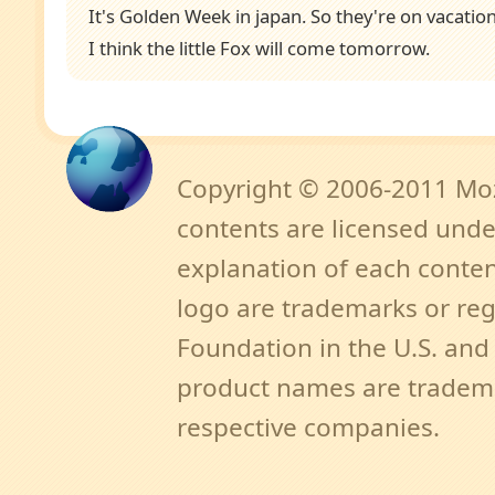
It's Golden Week in japan. So they're on vacation
I think the little Fox will come tomorrow.
Copyright © 2006-2011 Mozi
contents are licensed unde
explanation of each content
logo are trademarks or reg
Foundation in the U.S. an
product names are tradema
respective companies.