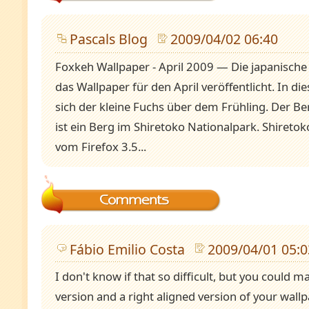
Pascals Blog
2009/04/02 06:40
Foxkeh Wallpaper - April 2009 — Die japanische 
das Wallpaper für den April veröffentlicht. In d
sich der kleine Fuchs über dem Frühling. Der B
ist ein Berg im Shiretoko Nationalpark. Shireto
vom Firefox 3.5...
Fábio Emilio Costa
2009/04/01 05:0
I don't know if that so difficult, but you could 
version and a right aligned version of your wallp