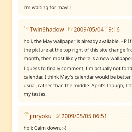
i'm waiting for may!!!
TwinShadow
2009/05/04 19:16
holi, the May wallpaper is already available. =P 
the picture at the top right of this site change 
month, then most likely there is a new wallpaper
I guess to finally comment, I'm actually not fon
calendar. I think May's calendar would be better 
usual, rather than the middle. April's though, I 
my tastes.
jinryoku
2009/05/05 06:51
holi: Calm down. :-)