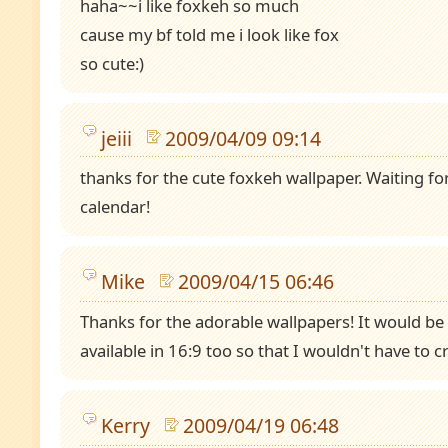
haha~~i like foxkeh so much
cause my bf told me i look like fox
so cute:)
jeiii
2009/04/09 09:14
thanks for the cute foxkeh wallpaper. Waiting f
calendar!
Mike
2009/04/15 06:46
Thanks for the adorable wallpapers! It would be 
available in 16:9 too so that I wouldn't have to 
Kerry
2009/04/19 06:48