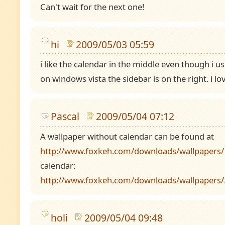
Can't wait for the next one!
hi
2009/05/03 05:59
i like the calendar in the middle even though i
on windows vista the sidebar is on the right. i lo
Pascal
2009/05/04 07:12
A wallpaper without calendar can be found at
http://www.foxkeh.com/downloads/wallpapers/
calendar:
http://www.foxkeh.com/downloads/wallpapers
holi
2009/05/04 09:48