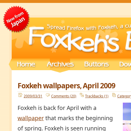
Foxkeh wallpapers, April 2009
2009/03/31
Comments (20)
Trackbacks (1)
Categor
Foxkeh is back for April with a
wallpaper
that marks the beginning
of spring. Foxkeh is seen running