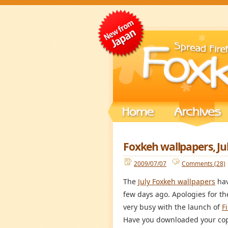
Foxkeh wallpapers, Ju
2009/07/07
Comments (28)
The
July Foxkeh wallpapers
hav
few days ago. Apologies for t
very busy with the launch of
F
Have you downloaded your co