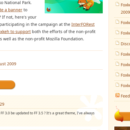
ko National Park.
Foxk
te a banner
to
2009
If not, here's your
Foxk
participating in the campaign at the
InterFORest
oxkeh to support
both the efforts of the non-profit
Foxk
 well as the non-profit Mozilla Foundation.
Disc
Foxk
ust 2009
Foxk
Foxk
Foxk
Feed
:29
FF 3.0 be updated to FF 3.5 ? It's a great theme, I've always