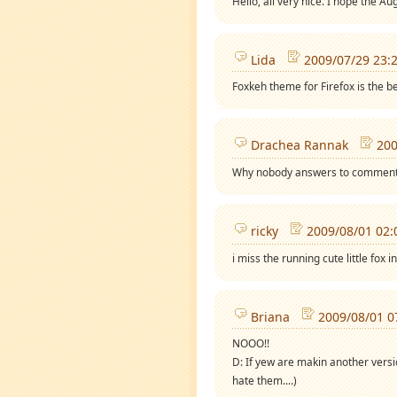
Hello, all very nice. I hope the Au
Lida
2009/07/29 23:
Foxkeh theme for Firefox is the bes
Drachea Rannak
200
Why nobody answers to comments 
ricky
2009/08/01 02:
i miss the running cute little fox 
Briana
2009/08/01 0
NOOO!!
D: If yew are makin another versio
hate them....)