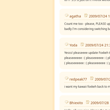
agatha
2009/07/24 1
Count me too - please, PLEASE upda
badly I'm considering switching bac
Yoda
2009/07/24 21:
Yesss! pleaseeee update Foxkeh t
pleaseeeeee : ( pleaseeeeee : ( p
( pleaseeeeee : ( pleaseeeeee : (
redpeak77
2009/07/
i want my kawaii foxkeh back to 
Bhiexito
2009/07/28 