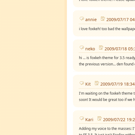
annie
2009/07/17 04
i love foxkeh! too bad the wallpap
neko
2009/07/18 05:
hi ... is foxkeh theme for 3.5 ready
the previous version... den found o
Kit
2009/07/19 18:34
I'm waiting on the foxkeh theme t
soon! It would be great too if we 
Kari
2009/07/22 19:
Adding my voice to the masses: I'
to FF 3.5. It just isn't Firefox witho