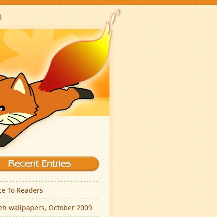
ce To Readers
eh wallpapers, October 2009