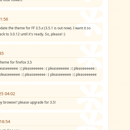
1:56
te the theme for FF 3.5.x (3.5.1 is out now). I want it so
k to 3.0.12 until it's ready. So, please! :)
35
heme for firefox 3.5
leaseeeeee : ( pleaseeeeee : ( pleaseeeeee : ( pleaseeeeee :
 pleaseeeeee : ( pleaseeeeee : ( pleaseeeeee : ( pleaseeeeee
25 04:02
my browser! please upgrade for 3.5!
16:54