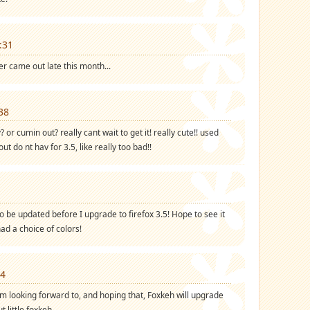
:31
er came out late this month...
38
? or cumin out? really cant wait to get it! really cute!! used
ut do nt hav for 3.5, like really too bad!!
o be updated before I upgrade to firefox 3.5! Hope to see it
had a choice of colors!
24
m looking forward to, and hoping that, Foxkeh will upgrade
ut little foxkeh.