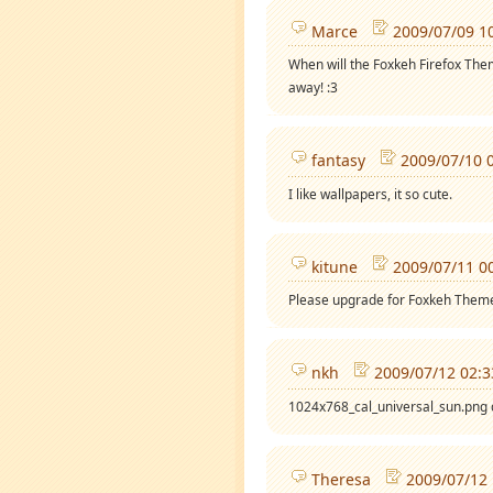
Marce
2009/07/09 1
When will the Foxkeh Firefox Theme
away! :3
fantasy
2009/07/10 
I like wallpapers, it so cute.
kitune
2009/07/11 0
Please upgrade for Foxkeh Them
nkh
2009/07/12 02:3
1024x768_cal_universal_sun.png 
Theresa
2009/07/12 