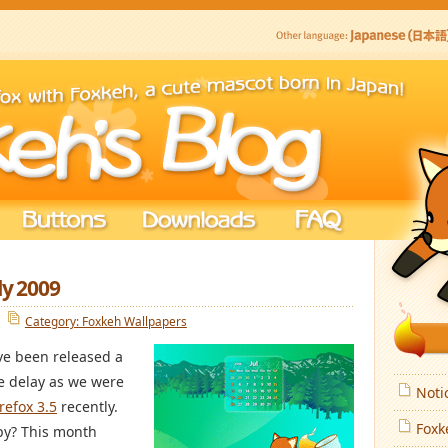
ly 2009
Category: Foxkeh Wallpapers
e been released a
he delay as we were
Noti
irefox 3.5
recently.
Foxk
py? This month