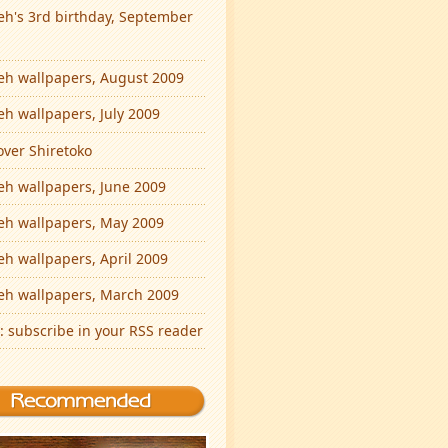
eh's 3rd birthday, September
eh wallpapers, August 2009
eh wallpapers, July 2009
over Shiretoko
eh wallpapers, June 2009
eh wallpapers, May 2009
eh wallpapers, April 2009
eh wallpapers, March 2009
: subscribe in your RSS reader