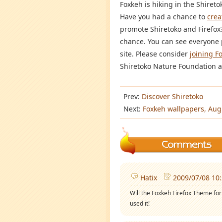
Foxkeh is hiking in the Shireto
Have you had a chance to
crea
promote Shiretoko and Firefox? 
chance. You can see everyone 
site. Please consider
joining F
Shiretoko Nature Foundation as
Prev:
Discover Shiretoko
Next:
Foxkeh wallpapers, Aug
Hatix
2009/07/08 10
Will the Foxkeh Firefox Theme for 
used it!