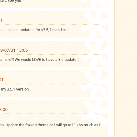
gust. See you
21
t... please update it for v3.5, I miss him!
9/07/31 13:05
here?! We would LOVE to have a 3.5 update :)
01
in my 3.5.1 version
7:00
n, Update the foxkeh theme or I will go to IE! (As much as I