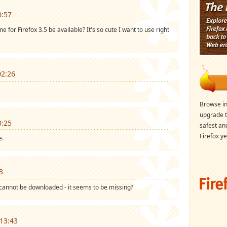
0:57
 for Firefox 3.5 be available? It's so cute I want to use right
02:26
Browse in
upgrade t
0:25
safest an
Firefox ye
e.
3
cannot be downloaded - it seems to be missing?
13:43