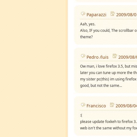
Paparazzi
2009/08/0
Aah, yes.
Also, IF you could, The scrollbar o
theme?
Pedro /luis
2009/08/
Ow man, i love firefox 3.5, but mi
later you can tune up more the the
my sister pc(this) im using firef
good, but not the same...
Francisco
2009/08/0
:(
please update foxkeh to firefox 3
web isn't the same without my fo