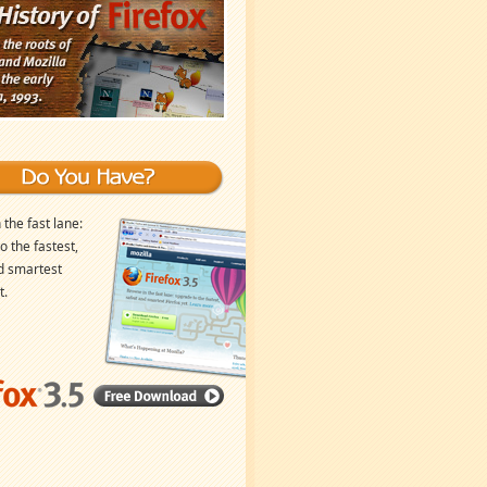
 the fast lane:
o the fastest,
d smartest
t.