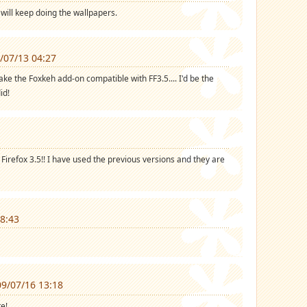
u will keep doing the wallpapers.
/07/13 04:27
e the Foxkeh add-on compatible with FF3.5.... I'd be the
id!
Firefox 3.5!! I have used the previous versions and they are
8:43
9/07/16 13:18
e!