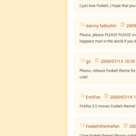
I just love Foxkeh, I hope that yo
danny fatkullin
2009
Please, please PLEASE PLEASE mak
happiest man in the world if you d
gs
2009/07/13 18:30
Please, release Foxkeh theme for 
cute!
EmiFox
2009/07/14 1
Firefox 3.5 misses Foxkeh theme!
Foxkehthemefan
200
I love foxkeh theme! Please updat