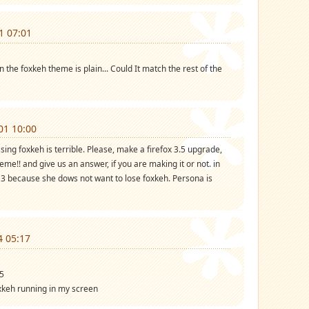
1 07:01
n the foxkeh theme is plain... Could It match the rest of the
01 10:00
ssing foxkeh is terrible. Please, make a firefox 3.5 upgrade,
me!! and give us an answer, if you are making it or not. in
ox 3 because she dows not want to lose foxkeh. Persona is
4 05:17
.5
xkeh running in my screen