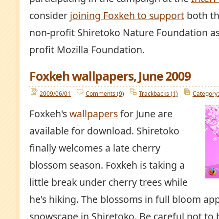
consider
joining Foxkeh to support
both th
non-profit Shiretoko Nature Foundation as
profit Mozilla Foundation.
Foxkeh wallpapers, June 2009
2009/06/01
Comments (9)
Trackbacks (1)
Category:
Foxkeh's
wallpapers
for June are
available for download. Shiretoko
finally welcomes a late cherry
blossom season. Foxkeh is taking a
little break under cherry trees while
he's hiking. The blossoms in full bloom app
snowscape in Shiretoko. Be careful not to