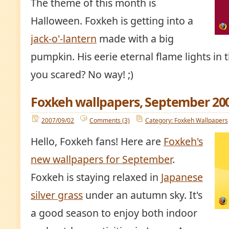
The theme of this month is
Halloween. Foxkeh is getting into a
jack-o'-lantern
made with a big
pumpkin. His eerie eternal flame lights in t
you scared? No way! ;)
Foxkeh wallpapers, September 20
2007/09/02
Comments (3)
Category: Foxkeh Wallpapers
Hello, Foxkeh fans! Here are
Foxkeh's
new wallpapers for September
.
Foxkeh is staying relaxed in
Japanese
silver grass
under an autumn sky. It's
a good season to enjoy both indoor