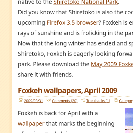
native to the
Shiretoko National Park
.
Did you know that Shiretoko is also the c
upcoming
Firefox 3.5 browser
? Foxkeh is 
rays of sunshine and is frolicking in the par
Now that the long winter has ended and sp
Shiretoko, Foxkeh is eagerly looking forwar
park. Please download the
May 2009 Foxke
share it with friends.
Foxkeh wallpapers, April 2009
2009/03/31
Comments (20)
Trackbacks (1)
Categor
Foxkeh is back for April with a
wallpaper
that marks the beginning