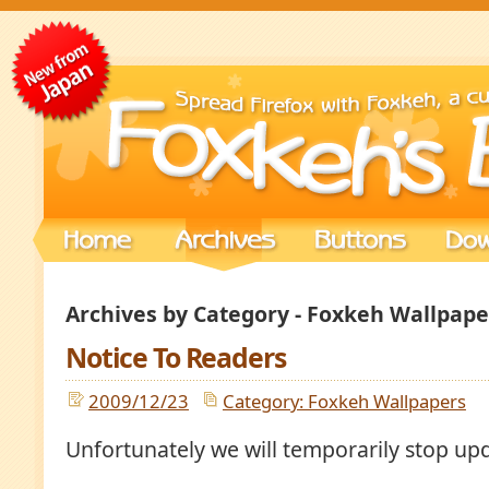
Archives by Category - Foxkeh Wallpape
Notice To Readers
2009/12/23
Category: Foxkeh Wallpapers
Unfortunately we will temporarily stop up