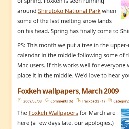
of spring. Foxkeh is seen running
around
Shiretoko National Park
when
some of the last melting snow lands
on his head. Spring has finally come to Shi
PS: This month we put a tree in the upper-
calendar in the middle following some of 
Mac users. If this works well for everyone 
place it in the middle. We'd love to hear 
Foxkeh wallpapers, March 2009
2009/03/08
Comments (6)
Trackbacks (1)
Category:
The
Foxkeh Wallpapers
for March are
here (a few days late, our apologies.)