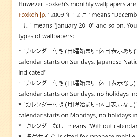
However, Foxkeh's monthly wallpapers are s
Foxkeh.jp
. "2009 年 12 月" means "Decemb
1 月" means "January 2010" and so on. You 
types of wallpapers:
* "カレンダー付き (日曜始まり・休日表示あり)" m
calendar starts on Sundays, Japanese Nati
indicated"
* "カレンダー付き (日曜始まり・休日表示なし)" m
calendar starts on Sundays, no holidays in
* "カレンダー付き (月曜始まり・休日表示なし)" m
calendar starts on Mondays, no holidays i
* "カレンダーなし" means "Without calenda
* "携帯サイズ" is sized for Japanese mobile