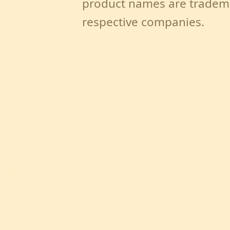
product names are tradema
respective companies.