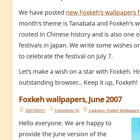
We have posted
new Foxkeh's wallpapers f
month's theme is Tanabata and Foxkeh's w
rooted in Chinese history and is also one of
festivals in Japan. We write some wishes on
to celebrate the festival on July 7.
Let's make a wish on a star with Foxkeh. Hi
outstanding browser... Keep it up, Foxkeh!
Foxkeh wallpapers, June 2007
2007/05/31
Comments (5)
Category: Foxkeh Wallpapers
Hello everyone. We are happy to
provide the June version of the