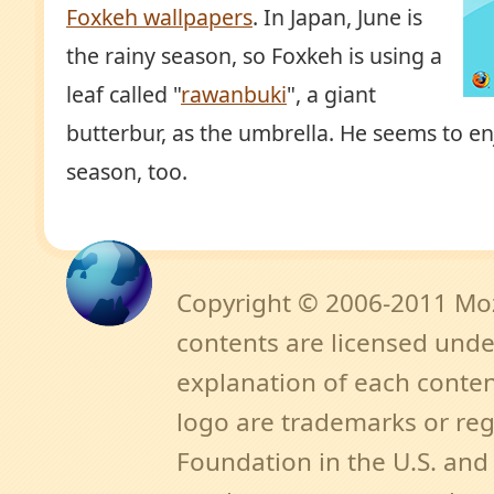
Foxkeh wallpapers
. In Japan, June is
the rainy season, so Foxkeh is using a
leaf called "
rawanbuki
", a giant
butterbur, as the umbrella. He seems to en
season, too.
Copyright © 2006-2011 Mozi
contents are licensed unde
explanation of each content
logo are trademarks or reg
Foundation in the U.S. an