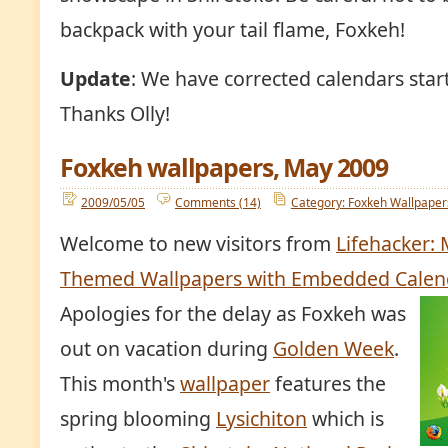
backpack with your tail flame, Foxkeh!
Update
: We have corrected calendars sta
Thanks Olly!
Foxkeh wallpapers, May 2009
2009/05/05
Comments (14)
Category: Foxkeh Wallpaper
Welcome to new visitors from
Lifehacker: 
Themed Wallpapers with Embedded Calen
Apologies for the delay as Foxkeh was
out on vacation during
Golden Week
.
This month's
wallpaper
features the
spring blooming
Lysichiton
which is