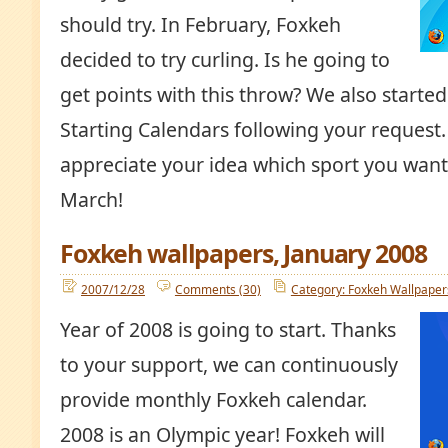
should try. In February, Foxkeh
decided to try curling. Is he going to
get points with this throw? We also start
Starting Calendars following your request
appreciate your idea which sport you want 
March!
Foxkeh wallpapers, January 2008
2007/12/28
Comments (30)
Category: Foxkeh Wallpaper
Year of 2008 is going to start. Thanks
to your support, we can continuously
provide monthly Foxkeh calendar.
2008 is an Olympic year! Foxkeh will