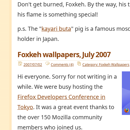
Don't get burned, Foxkeh. By the way, his tai
his flame is something special!
p.s. The "
kayari buta
" pig is a famous mosq
holder in Japan.
Foxkeh wallpapers, July 2007
2007/07/02
Comments (4)
Category: Foxkeh Wallpapers
Hi everyone. Sorry for not writing in a
while. We were busy hosting the
Firefox Developers Conference in
Tokyo
. It was a great event thanks to
the over 150 Mozilla community
members who joined us.