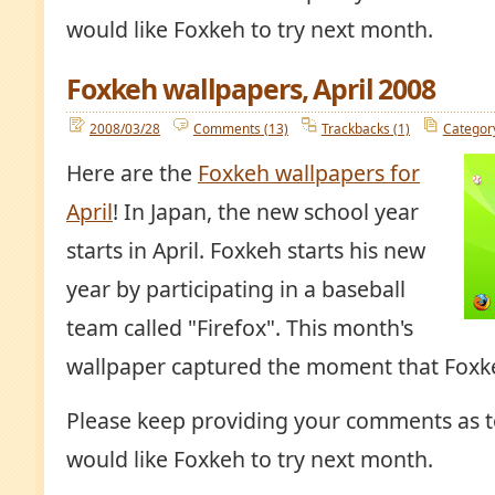
would like Foxkeh to try next month.
Foxkeh wallpapers, April 2008
2008/03/28
Comments (13)
Trackbacks (1)
Categor
Here are the
Foxkeh wallpapers for
April
! In Japan, the new school year
starts in April. Foxkeh starts his new
year by participating in a baseball
team called "Firefox". This month's
wallpaper captured the moment that Foxke
Please keep providing your comments as t
would like Foxkeh to try next month.