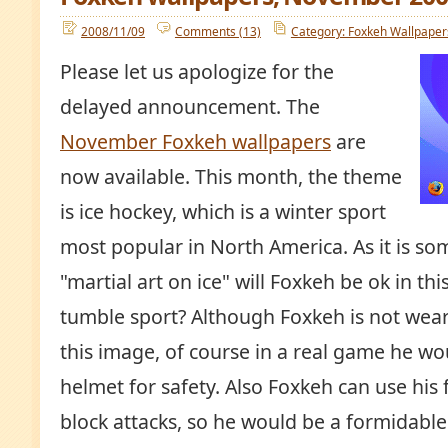
2008/11/09
Comments (13)
Category: Foxkeh Wallpaper
Please let us apologize for the
delayed announcement. The
November Foxkeh wallpapers
are
now available. This month, the theme
is ice hockey, which is a winter sport
most popular in North America. As it is so
"martial art on ice" will Foxkeh be ok in th
tumble sport? Although Foxkeh is not wear
this image, of course in a real game he wo
helmet for safety. Also Foxkeh can use his f
block attacks, so he would be a formidabl