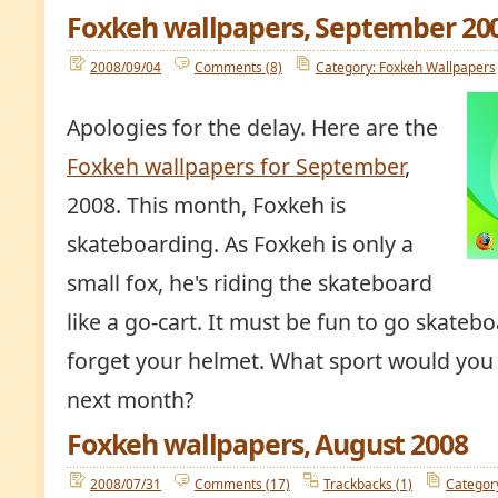
Foxkeh wallpapers, September 20
2008/09/04
Comments (8)
Category: Foxkeh Wallpapers
Apologies for the delay. Here are the
Foxkeh wallpapers for September
,
2008. This month, Foxkeh is
skateboarding. As Foxkeh is only a
small fox, he's riding the skateboard
like a go-cart. It must be fun to go skateb
forget your helmet. What sport would you l
next month?
Foxkeh wallpapers, August 2008
2008/07/31
Comments (17)
Trackbacks (1)
Categor