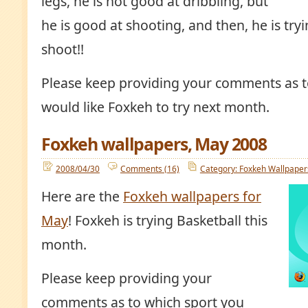
legs, he is not good at dribbling, but
he is good at shooting, and then, he is tr
shoot!!
Please keep providing your comments as t
would like Foxkeh to try next month.
Foxkeh wallpapers, May 2008
2008/04/30
Comments (16)
Category: Foxkeh Wallpaper
Here are the
Foxkeh wallpapers for
May
! Foxkeh is trying Basketball this
month.
Please keep providing your
comments as to which sport you