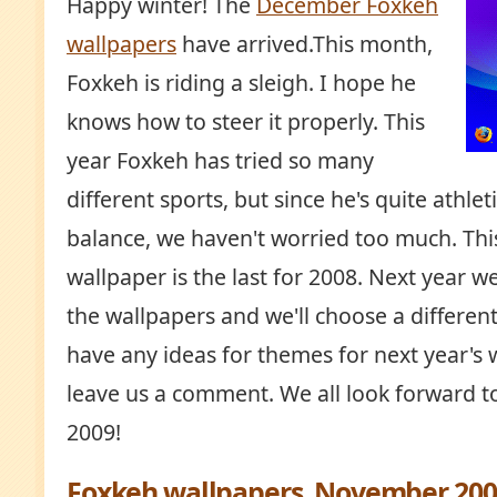
Happy winter! The
December Foxkeh
wallpapers
have arrived.This month,
Foxkeh is riding a sleigh. I hope he
knows how to steer it properly. This
year Foxkeh has tried so many
different sports, but since he's quite athle
balance, we haven't worried too much. Thi
wallpaper is the last for 2008. Next year w
the wallpapers and we'll choose a differen
have any ideas for themes for next year's 
leave us a comment. We all look forward t
2009!
Foxkeh wallpapers, November 200