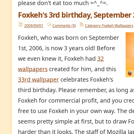
please don't eat too much =^_^=.
Foxkeh's 3rd birthday, September
2009/09/01
Comments (9)
Category: Foxkeh Wallpapers
Foxkeh, who was born on September
1st, 2006, is now 3 years old! Before
we even knew it, Foxkeh had
32
wallpapers
created for him, and this
33rd wallpaper
celebrates Foxkeh's
third birthday. Please remember, as long a
Foxkeh for commercial profit, and you credi
free to use Foxkeh in your own way. The d
seems pretty simple at first, but to draw F
harder than it looks. The staff of Mozilla J