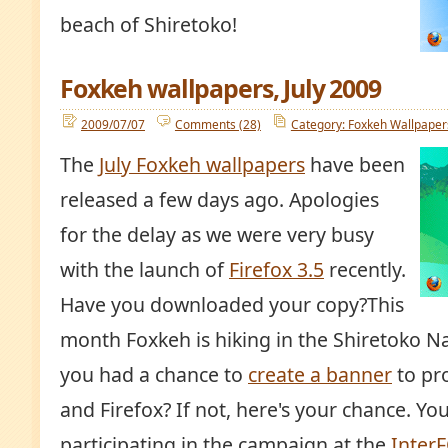
beach of Shiretoko!
Foxkeh wallpapers, July 2009
2009/07/07
Comments (28)
Category: Foxkeh Wallpaper
The
July Foxkeh wallpapers
have been
released a few days ago. Apologies
for the delay as we were very busy
with the launch of
Firefox 3.5
recently.
Have you downloaded your copy?This
month Foxkeh is hiking in the Shiretoko N
you had a chance to
create a banner
to pr
and Firefox? If not, here's your chance. Y
participating in the campaign at the
Inter