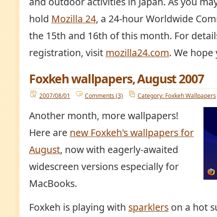
and outdoor activities in Japan. As you ma
hold
Mozilla 24
, a 24-hour Worldwide Com
the 15th and 16th of this month. For detai
registration, visit
mozilla24.com
. We hope y
Foxkeh wallpapers, August 2007
2007/08/01
Comments (3)
Category: Foxkeh Wallpapers
Another month, more wallpapers!
Here are
new Foxkeh's wallpapers for
August
, now with eagerly-awaited
widescreen versions especially for
MacBooks.
Foxkeh is playing with
sparklers
on a hot s