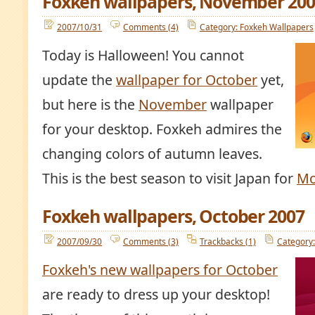
Foxkeh wallpapers, November 200
2007/10/31
Comments (4)
Category: Foxkeh Wallpapers
Today is Halloween! You cannot
update the
wallpaper for October
yet,
but here is the
November
wallpaper
for your desktop. Foxkeh admires the
changing colors of autumn leaves.
This is the best season to visit Japan for
Mo
Foxkeh wallpapers, October 2007
2007/09/30
Comments (3)
Trackbacks (1)
Category:
Foxkeh's new wallpapers for October
are ready to dress up your desktop!