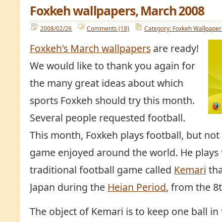
Foxkeh wallpapers, March 2008
2008/02/26
Comments (18)
Category: Foxkeh Wallpaper
Foxkeh's March wallpapers
are ready!
We would like to thank you again for
the many great ideas about which
sports Foxkeh should try this month.
Several people requested football.
This month, Foxkeh plays football, but not 
game enjoyed around the world. He plays 
traditional football game called
Kemari
tha
Japan during the
Heian Period
, from the 8
The object of Kemari is to keep one ball in t