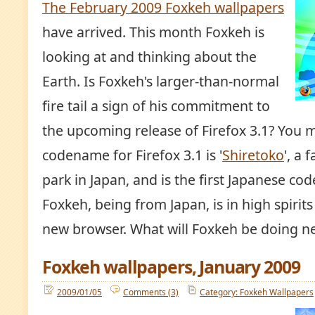
The February 2009 Foxkeh wallpapers
have arrived. This month Foxkeh is
looking at and thinking about the
Earth. Is Foxkeh's larger-than-normal
fire tail a sign of his commitment to
the upcoming release of Firefox 3.1? You 
codename for Firefox 3.1 is '
Shiretoko
', a
park in Japan, and is the first Japanese co
Foxkeh, being from Japan, is in high spirit
new browser. What will Foxkeh be doing n
Foxkeh wallpapers, January 2009
2009/01/05
Comments (3)
Category: Foxkeh Wallpapers