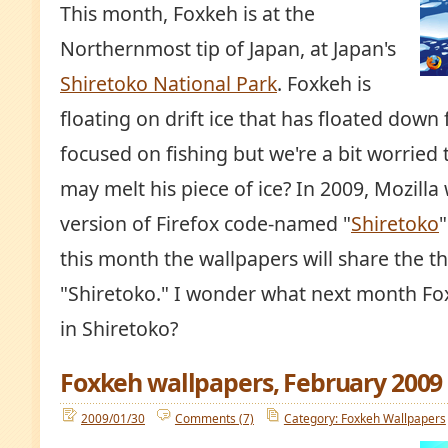
This month, Foxkeh is at the
Northernmost tip of Japan, at Japan's
Shiretoko National Park
. Foxkeh is
floating on drift ice that has floated down
focused on fishing but we're a bit worried t
may melt his piece of ice? In 2009, Mozilla 
version of Firefox code-named "
Shiretoko
"
this month the wallpapers will share the t
"Shiretoko." I wonder what next month Fox
in Shiretoko?
Foxkeh wallpapers, February 2009
2009/01/30
Comments (7)
Category: Foxkeh Wallpapers