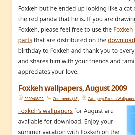
Foxkeh but he ended up looking like a cat o
the red panda that he is. If you are drawi
Foxkeh, please feel free to use the
Foxkeh
parts
that are distributed on the
download
birthday to Foxkeh and thank you to ever
and shares him with your friends and fami
appreciates your love.
Foxkeh wallpapers, August 2009
2009/08/02
Comments (18)
Category: Foxkeh Wallpaper
Foxkeh's wallpapers
for August are
available for download. Enjoy your
summer vacation with Foxkeh on the