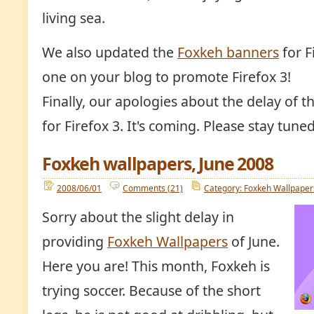
living sea.
We also updated the
Foxkeh banners
for F
one on your blog to promote Firefox 3!
Finally, our apologies about the delay of
for Firefox 3. It's coming. Please stay tuned
Foxkeh wallpapers, June 2008
2008/06/01
Comments (21)
Category: Foxkeh Wallpaper
Sorry about the slight delay in
providing
Foxkeh Wallpapers
of June.
Here you are! This month, Foxkeh is
trying soccer. Because of the short