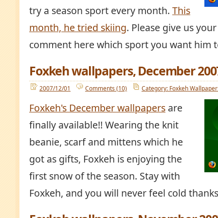
try a season sport every month.
This
month, he tried skiing
. Please give us your
comment here which sport you want him to
Foxkeh wallpapers, December 200
2007/12/01
Comments (10)
Category: Foxkeh Wallpaper
Foxkeh's December wallpapers
are
finally available!! Wearing the knit
beanie, scarf and mittens which he
got as gifts, Foxkeh is enjoying the
first snow of the season. Stay with
Foxkeh, and you will never feel cold thanks t