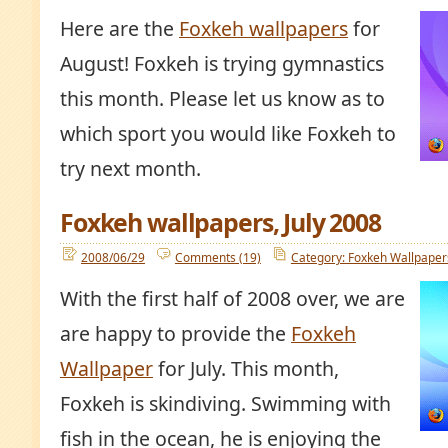
Here are the
Foxkeh wallpapers
for
August! Foxkeh is trying gymnastics
this month. Please let us know as to
which sport you would like Foxkeh to
try next month.
Foxkeh wallpapers, July 2008
2008/06/29
Comments (19)
Category: Foxkeh Wallpaper
With the first half of 2008 over, we are
are happy to provide the
Foxkeh
Wallpaper
for July. This month,
Foxkeh is skindiving. Swimming with
fish in the ocean, he is enjoying the