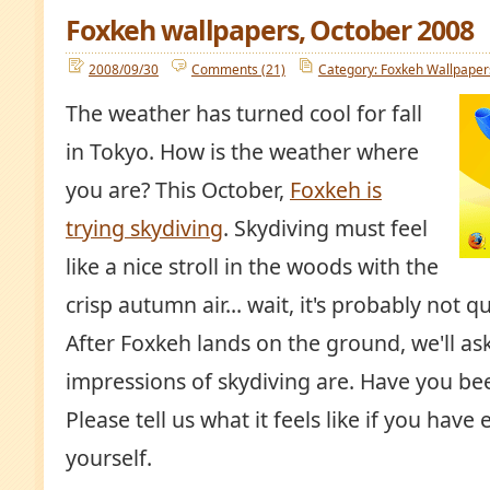
Foxkeh wallpapers, October 2008
2008/09/30
Comments (21)
Category: Foxkeh Wallpaper
The weather has turned cool for fall
in Tokyo. How is the weather where
you are? This October,
Foxkeh is
trying skydiving
. Skydiving must feel
like a nice stroll in the woods with the
crisp autumn air... wait, it's probably not qui
After Foxkeh lands on the ground, we'll as
impressions of skydiving are. Have you be
Please tell us what it feels like if you have
yourself.