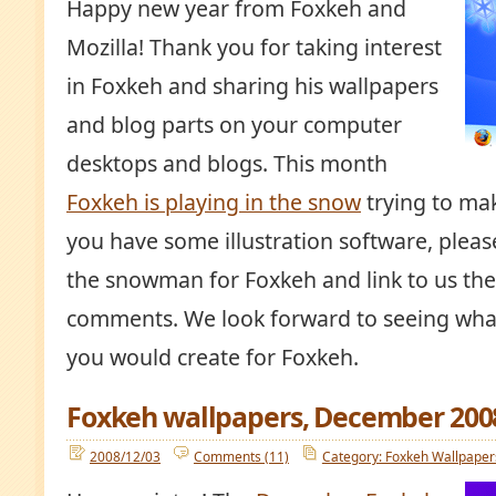
Happy new year from Foxkeh and
Mozilla! Thank you for taking interest
in Foxkeh and sharing his wallpapers
and blog parts on your computer
desktops and blogs. This month
Foxkeh is playing in the snow
trying to ma
you have some illustration software, please
the snowman for Foxkeh and link to us the
comments. We look forward to seeing wh
you would create for Foxkeh.
Foxkeh wallpapers, December 200
2008/12/03
Comments (11)
Category: Foxkeh Wallpaper