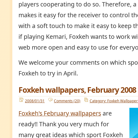
players cooperating to do so. Therefore, a
makes it easy for the receiver to control the
with a soft touch to make it easy to keep the
if playing Kemari, Foxkeh wants to work w
web more open and easy to use for every
We welcome your comments on which spor
Foxkeh to try in April.
Foxkeh wallpapers, February 2008
2008/01/31
Comments (20)
Category: Foxkeh Wallpaper
Foxkeh's February wallpapers
are
ready!! Thank you very much for
many great ideas which sport Foxkeh