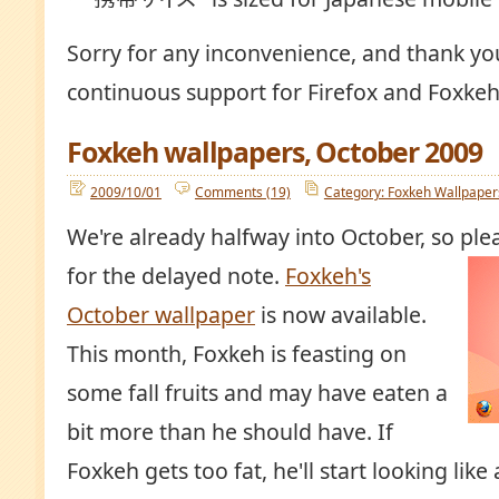
Sorry for any inconvenience, and thank yo
continuous support for Firefox and Foxkeh
Foxkeh wallpapers, October 2009
2009/10/01
Comments (19)
Category: Foxkeh Wallpaper
We're already halfway into October, so ple
for the delayed note.
Foxkeh's
October wallpaper
is now available.
This month, Foxkeh is feasting on
some fall fruits and may have eaten a
bit more than he should have. If
Foxkeh gets too fat, he'll start looking like